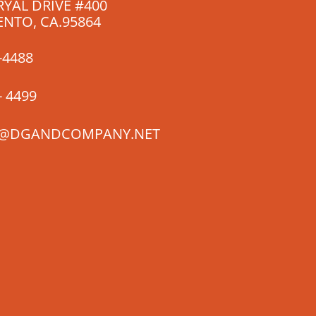
RYAL DRIVE #400
NTO, CA.95864
-4488
- 4499
@DGANDCOMPANY.NET