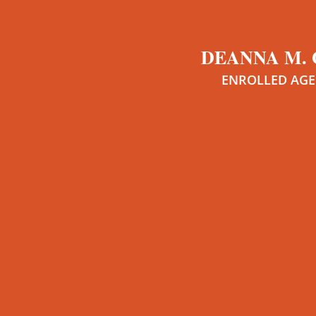
DEANNA M.
ENROLLED AG