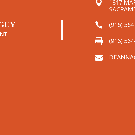
1817 MA

SACRAME
 GUY
(916) 564

ENT
(916) 564

DEANNA
